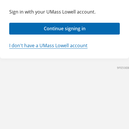
Sign in with your UMass Lowell account.
Continue signing in
I don't have a UMass Lowell account
9FE53EB