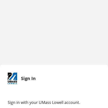
Sign In
Sign in with your UMass Lowell account.