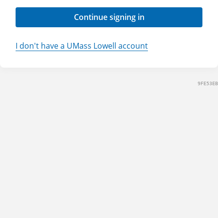
Continue signing in
I don't have a UMass Lowell account
9FE53EB