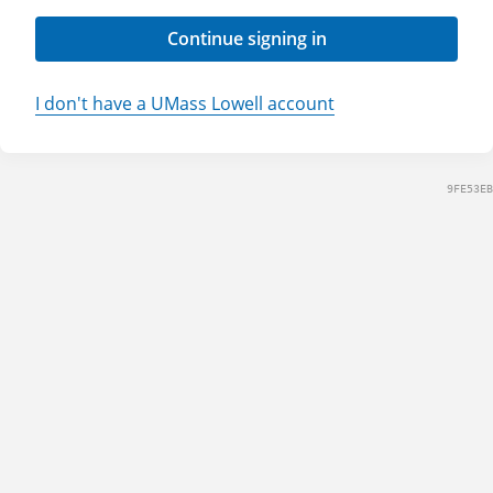
Continue signing in
I don't have a UMass Lowell account
9FE53EB