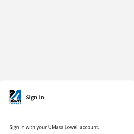
Sign In
Sign in with your UMass Lowell account.