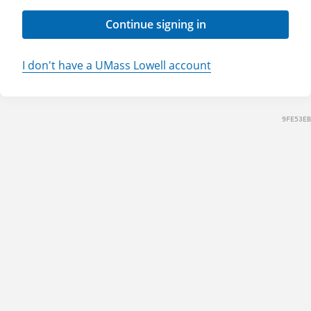
Continue signing in
I don't have a UMass Lowell account
9FE53EB