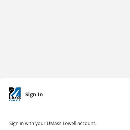
Sign In
Sign in with your UMass Lowell account.