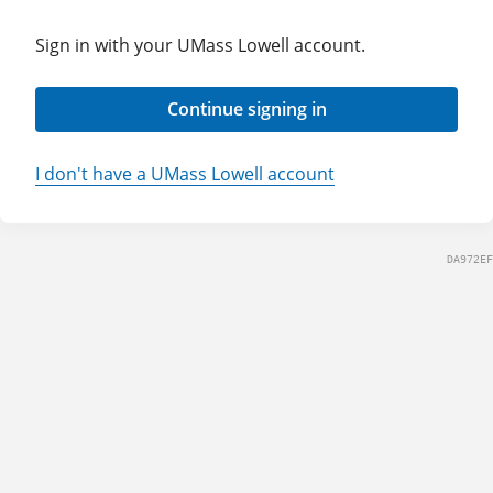
Sign in with your UMass Lowell account.
Continue signing in
I don't have a UMass Lowell account
DA972EF