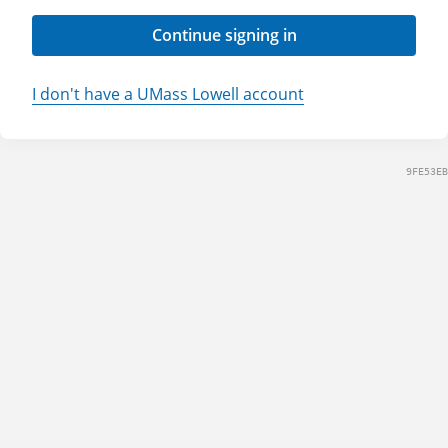
Continue signing in
I don't have a UMass Lowell account
9FE53EB