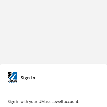
Sign In
Sign in with your UMass Lowell account.