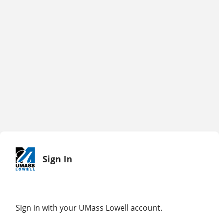
Sign In
Sign in with your UMass Lowell account.