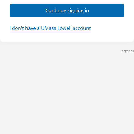
Continue signing in
I don't have a UMass Lowell account
9FE53EB