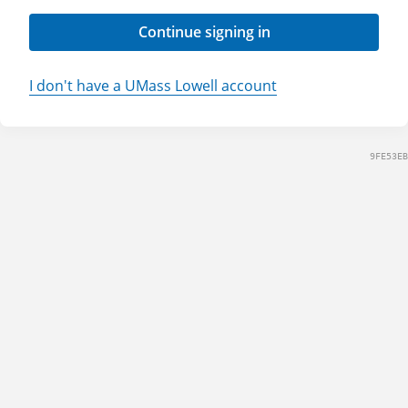
Continue signing in
I don't have a UMass Lowell account
9FE53EB