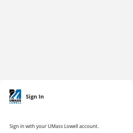
Sign In
Sign in with your UMass Lowell account.