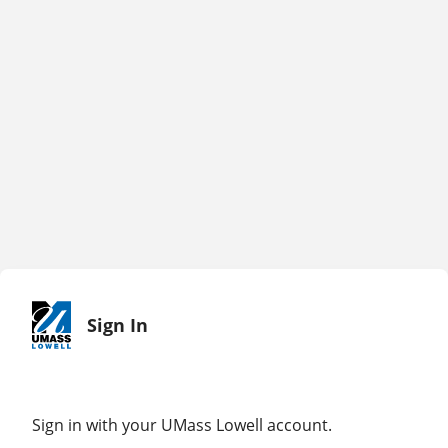
Sign In
Sign in with your UMass Lowell account.