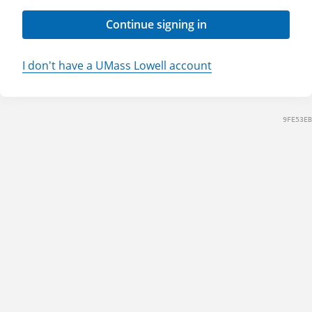
Continue signing in
I don't have a UMass Lowell account
9FE53EB