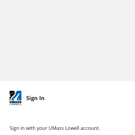
Sign In
Sign in with your UMass Lowell account.