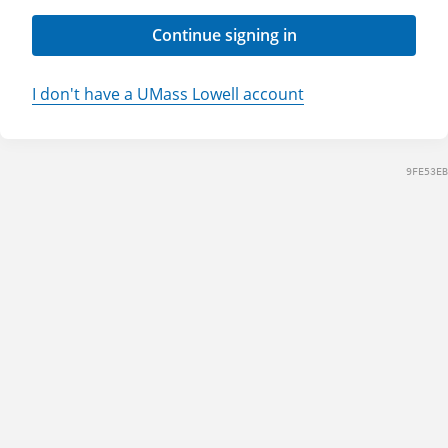
Continue signing in
I don't have a UMass Lowell account
9FE53EB