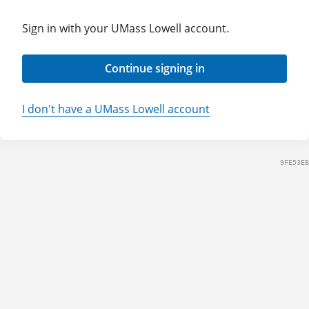
Sign in with your UMass Lowell account.
Continue signing in
I don't have a UMass Lowell account
9FE53EB