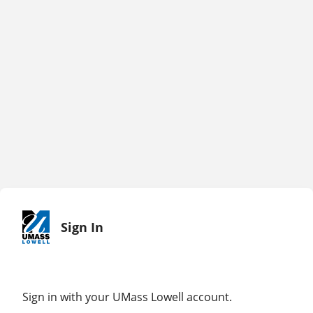
Sign In
Sign in with your UMass Lowell account.