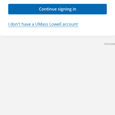
Continue signing in
I don't have a UMass Lowell account
9FE53EB