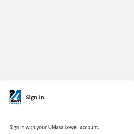
Sign In
Sign in with your UMass Lowell account.