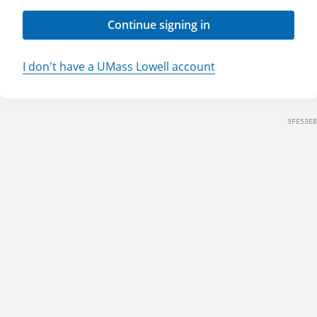
Continue signing in
I don't have a UMass Lowell account
9FE53EB