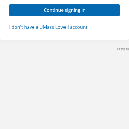
Continue signing in
I don't have a UMass Lowell account
9FE53EB