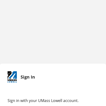
Sign In
Sign in with your UMass Lowell account.