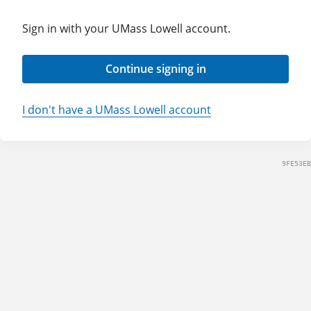
Sign in with your UMass Lowell account.
Continue signing in
I don't have a UMass Lowell account
9FE53EB