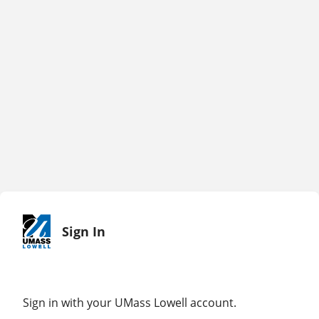
Sign In
Sign in with your UMass Lowell account.