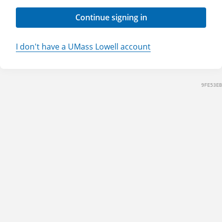
Continue signing in
I don't have a UMass Lowell account
9FE53EB