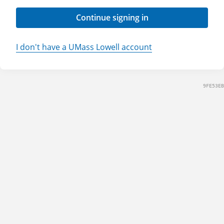
Continue signing in
I don't have a UMass Lowell account
9FE53EB