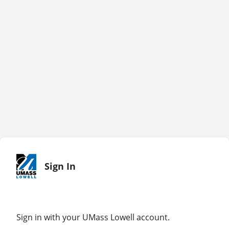
Sign In
Sign in with your UMass Lowell account.