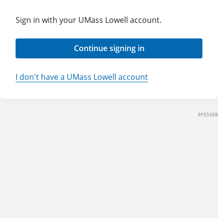
Sign in with your UMass Lowell account.
Continue signing in
I don't have a UMass Lowell account
9FE53EB