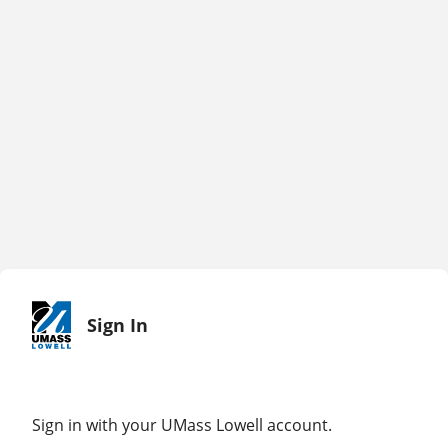
Sign In
Sign in with your UMass Lowell account.