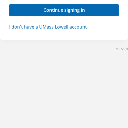
Continue signing in
I don't have a UMass Lowell account
9FE53EB