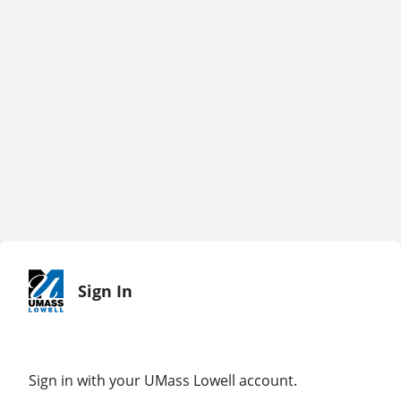
Sign In
Sign in with your UMass Lowell account.