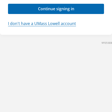
Continue signing in
I don't have a UMass Lowell account
9FE53EB