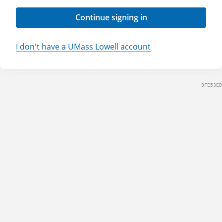
Continue signing in
I don't have a UMass Lowell account
9FE53EB