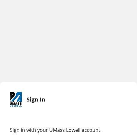
Sign In
Sign in with your UMass Lowell account.