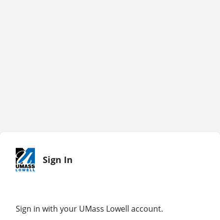
Sign In
Sign in with your UMass Lowell account.