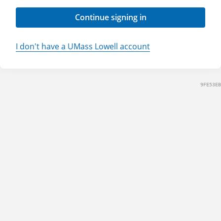
Continue signing in
I don't have a UMass Lowell account
9FE53EB