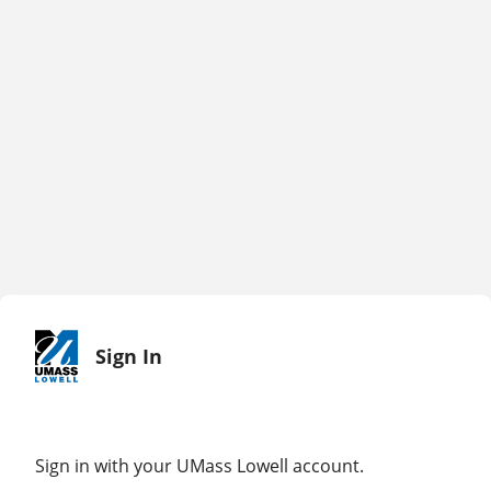
Sign In
Sign in with your UMass Lowell account.