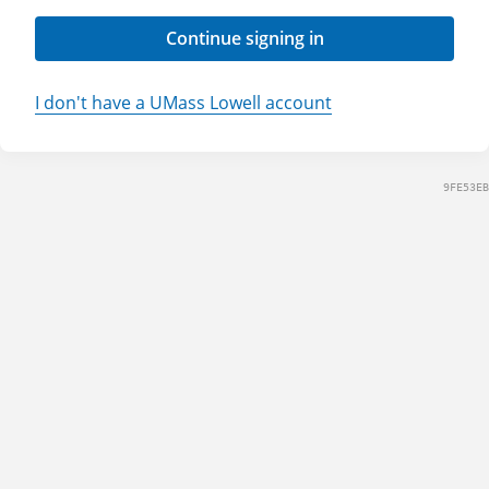
Continue signing in
I don't have a UMass Lowell account
9FE53EB