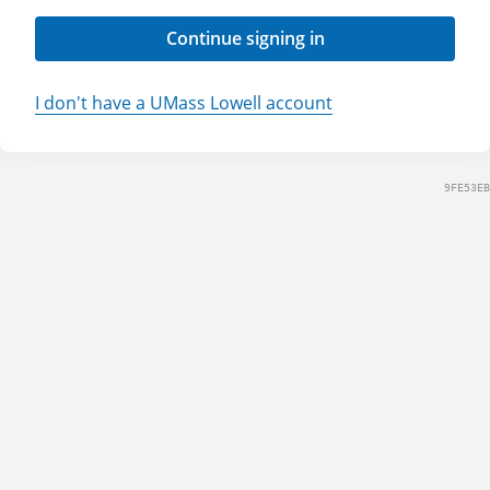
Continue signing in
I don't have a UMass Lowell account
9FE53EB