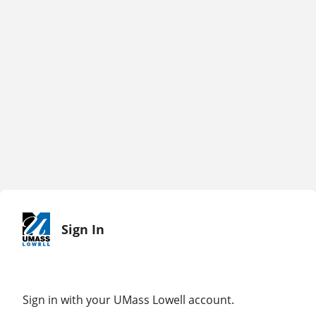
Sign In
Sign in with your UMass Lowell account.