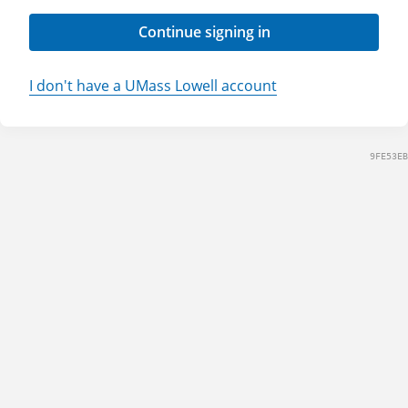
Continue signing in
I don't have a UMass Lowell account
9FE53EB