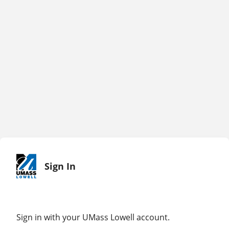
Sign In
Sign in with your UMass Lowell account.