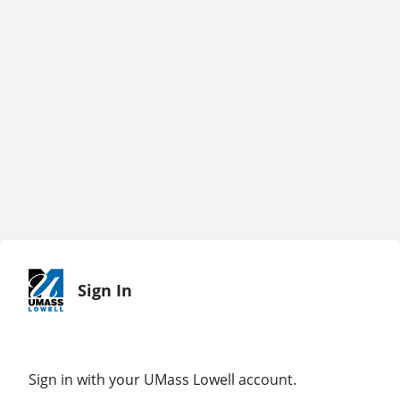
Sign In
Sign in with your UMass Lowell account.