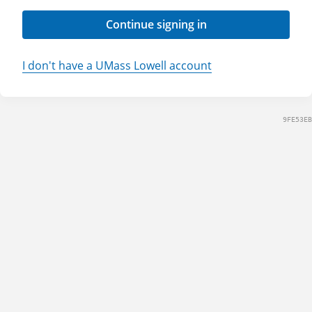
Continue signing in
I don't have a UMass Lowell account
9FE53EB