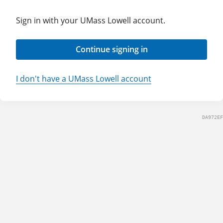
Sign in with your UMass Lowell account.
Continue signing in
I don't have a UMass Lowell account
DA972EF