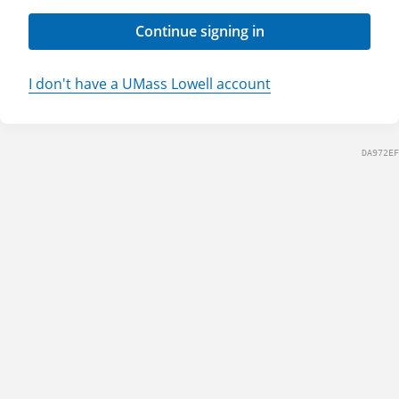
Continue signing in
I don't have a UMass Lowell account
DA972EF