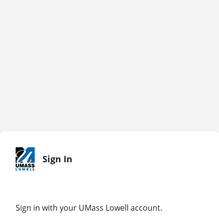
Sign In
Sign in with your UMass Lowell account.