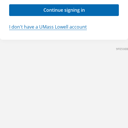
Continue signing in
I don't have a UMass Lowell account
9FE53EB