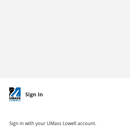
Sign In
Sign in with your UMass Lowell account.