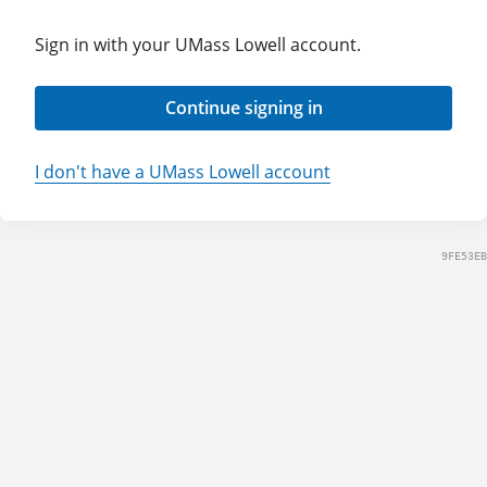
Sign in with your UMass Lowell account.
Continue signing in
I don't have a UMass Lowell account
9FE53EB