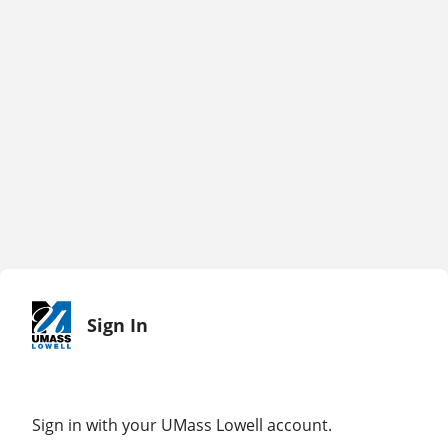
Sign In
Sign in with your UMass Lowell account.