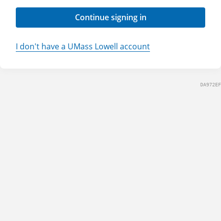
Continue signing in
I don't have a UMass Lowell account
DA972EF