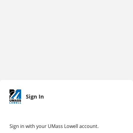
Sign In
Sign in with your UMass Lowell account.