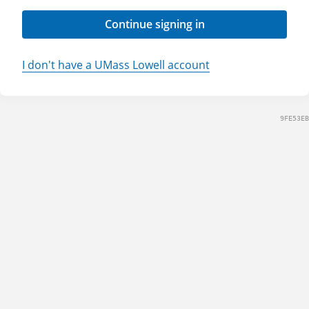
Continue signing in
I don't have a UMass Lowell account
9FE53EB