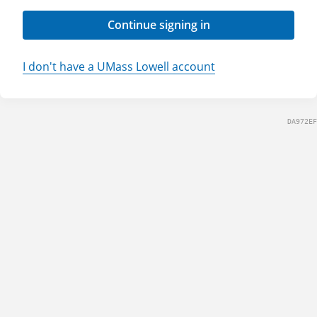
Continue signing in
I don't have a UMass Lowell account
DA972EF