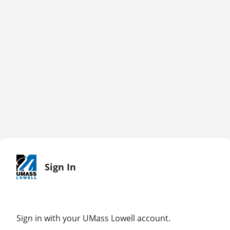
Sign In
Sign in with your UMass Lowell account.