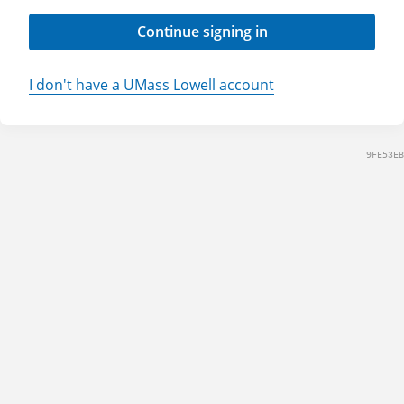
Continue signing in
I don't have a UMass Lowell account
9FE53EB