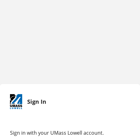
Sign In
Sign in with your UMass Lowell account.