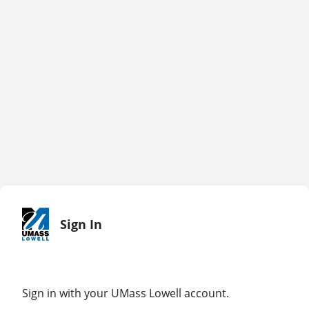
Sign In
Sign in with your UMass Lowell account.