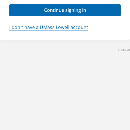
Continue signing in
I don't have a UMass Lowell account
9FE53EB