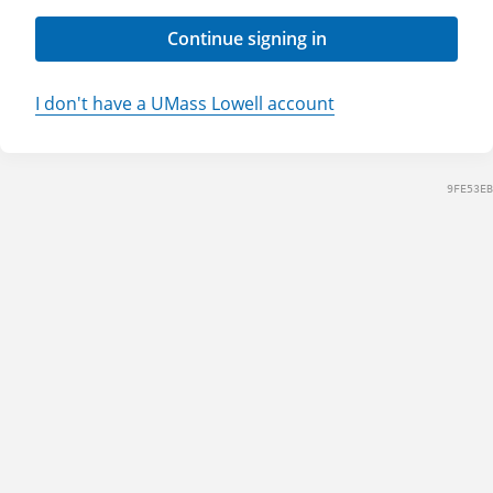
Continue signing in
I don't have a UMass Lowell account
9FE53EB