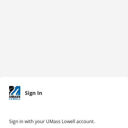
Sign In
Sign in with your UMass Lowell account.