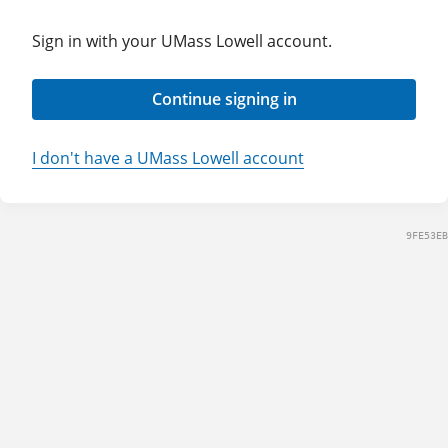
Sign in with your UMass Lowell account.
Continue signing in
I don't have a UMass Lowell account
9FE53EB