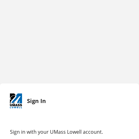
Sign In
Sign in with your UMass Lowell account.