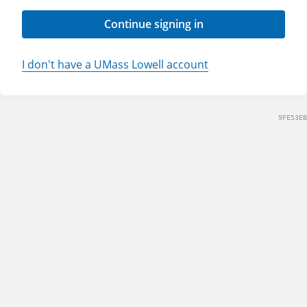
Continue signing in
I don't have a UMass Lowell account
9FE53EB