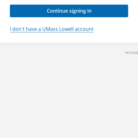
Continue signing in
I don't have a UMass Lowell account
9FE53EB