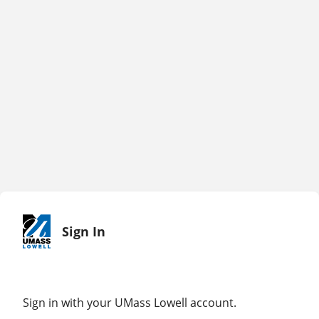
Sign In
Sign in with your UMass Lowell account.