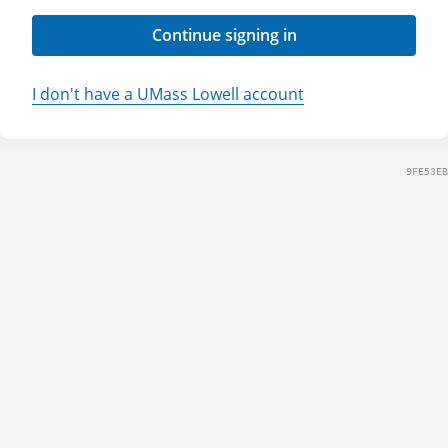
Continue signing in
I don't have a UMass Lowell account
9FE53EB