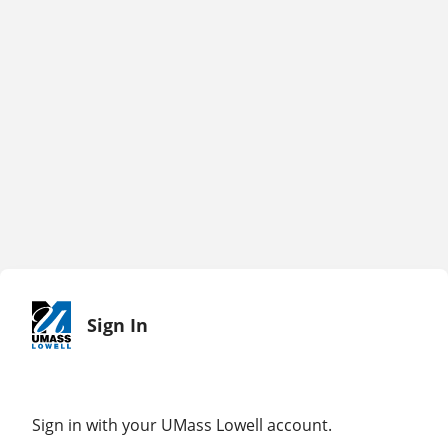
Sign In
Sign in with your UMass Lowell account.