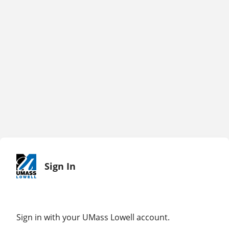
Sign In
Sign in with your UMass Lowell account.