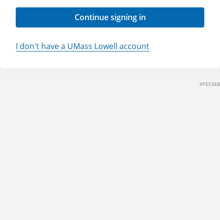
Continue signing in
I don't have a UMass Lowell account
9FE53EB