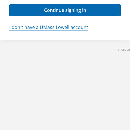
Continue signing in
I don't have a UMass Lowell account
9FE53EB