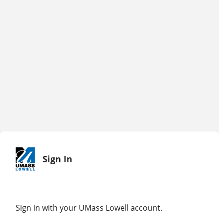
Sign In
Sign in with your UMass Lowell account.