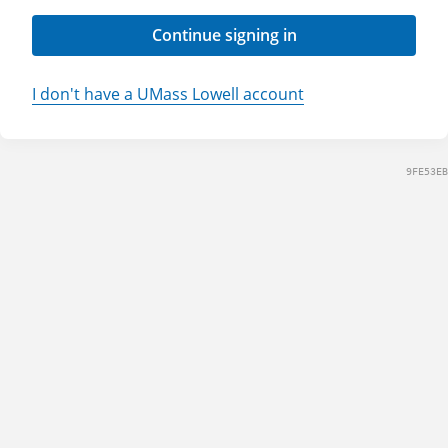
Continue signing in
I don't have a UMass Lowell account
9FE53EB