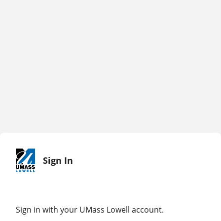
Sign In
Sign in with your UMass Lowell account.