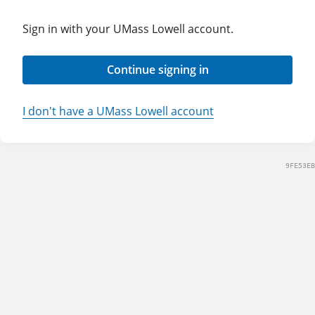
Sign in with your UMass Lowell account.
Continue signing in
I don't have a UMass Lowell account
9FE53EB