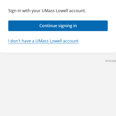
Sign in with your UMass Lowell account.
Continue signing in
I don't have a UMass Lowell account
9FE53EB