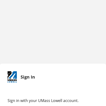
Sign In
Sign in with your UMass Lowell account.