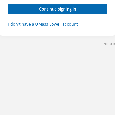
Continue signing in
I don't have a UMass Lowell account
9FE53EB