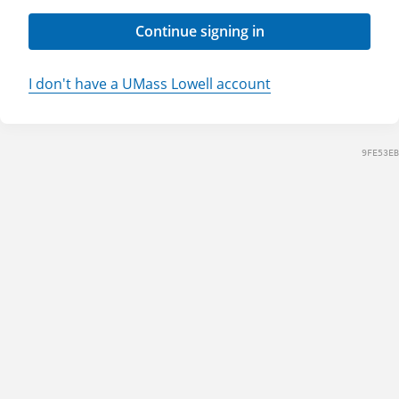
Continue signing in
I don't have a UMass Lowell account
9FE53EB