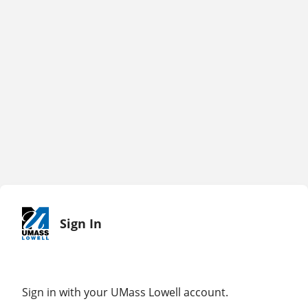
Sign In
Sign in with your UMass Lowell account.