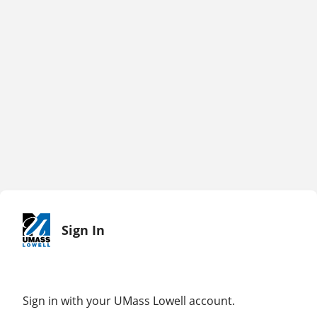
Sign In
Sign in with your UMass Lowell account.