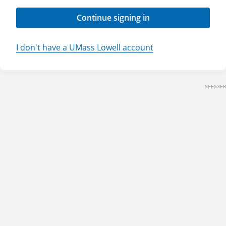
Continue signing in
I don't have a UMass Lowell account
9FE53EB