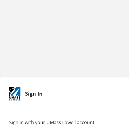
Sign In
Sign in with your UMass Lowell account.