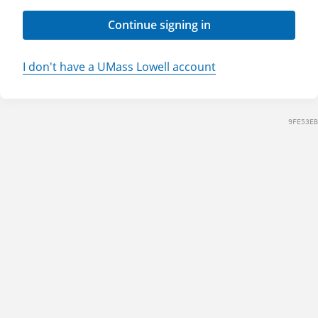
Continue signing in
I don't have a UMass Lowell account
9FE53EB