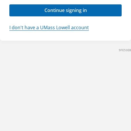
Continue signing in
I don't have a UMass Lowell account
9FE53EB