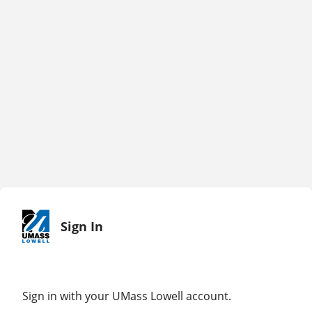
Sign In
Sign in with your UMass Lowell account.